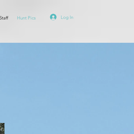
Log In
Staff
Hunt Pics