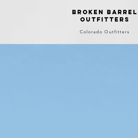
Broken Barrel
Outfitters
Colorado Outfitters