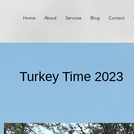
Home
About
Services
Blog
Contact
Turkey Time 2023